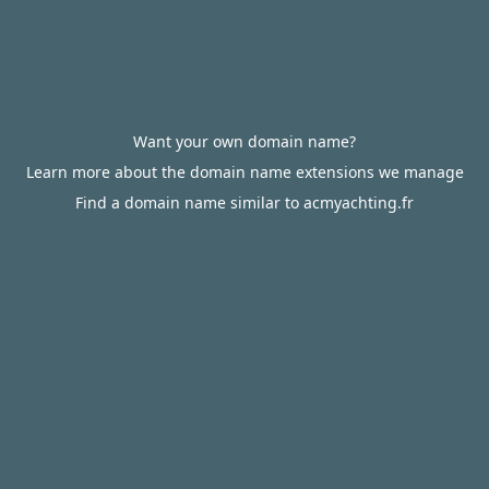
Want your own domain name?
Learn more about the domain name extensions we manage
Find a domain name similar to acmyachting.fr