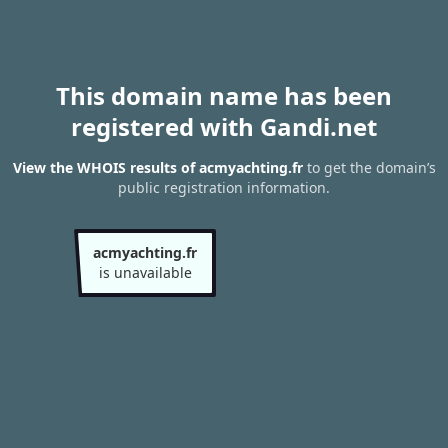
This domain name has been
registered with Gandi.net
View the WHOIS results of acmyachting.fr
to get the domain’s
public registration information.
acmyachting.fr
is unavailable